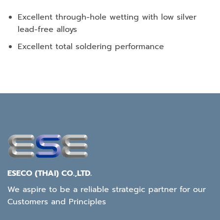
Excellent through-hole wetting with low silver
lead-free alloys
Excellent total soldering performance
ESECO (THAI) CO.,LTD.
We aspire to be a reliable strategic partner for our
Customers and Principles