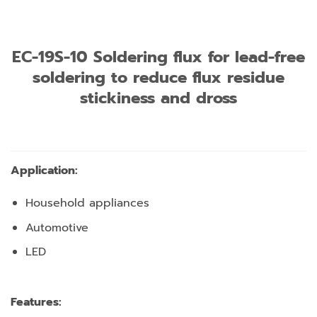
EC-19S-10 Soldering flux for lead-free
soldering to reduce flux residue
stickiness and dross
Application:
Household appliances
Automotive
LED
Features: