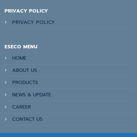
PRIVACY POLICY
PRIVACY POLICY
ESECO MENU
HOME
ABOUT US
PRODUCTS
NEWS & UPDATE
CAREER
CONTACT US