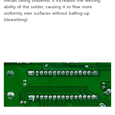
metals being soldered. It increases the wetting
ability of the solder, causing it to flow more
uniformly over surfaces without balling-up
(dewetting).