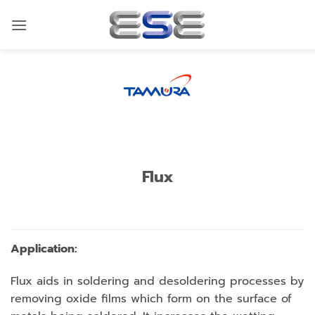
Skip
to
content
Flux
Application:
Flux aids in soldering and desoldering processes by
removing oxide films which form on the surface of