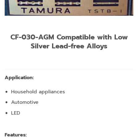
CF-030-AGM Compatible with Low
Silver Lead-free Alloys
Application:
Household appliances
Automotive
LED
Features: