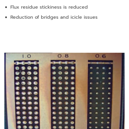
Flux residue stickiness is reduced
Reduction of bridges and icicle issues