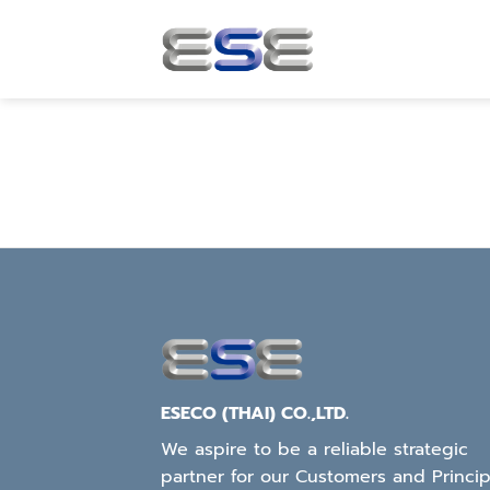
Skip
to
content
ESECO (THAI) CO.,LTD.
We aspire to be a reliable strategic
partner for our Customers and Princip