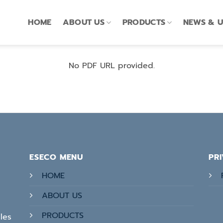
HOME
ABOUT US
PRODUCTS
NEWS & 
No PDF URL provided.
ESECO MENU
PR
HOME
ABOUT US
PRODUCTS
les