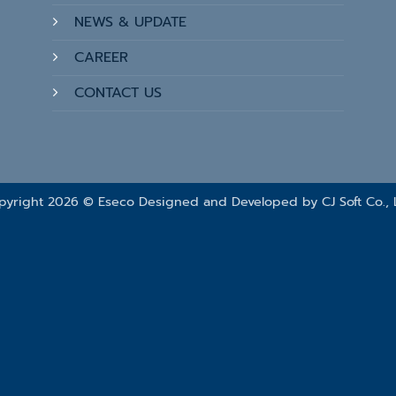
NEWS & UPDATE
CAREER
CONTACT US
pyright 2026 © Eseco Designed and Developed by
CJ Soft Co., 