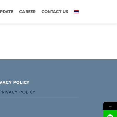
UPDATE
CAREER
CONTACT US
IVACY POLICY
PRIVACY POLICY
→