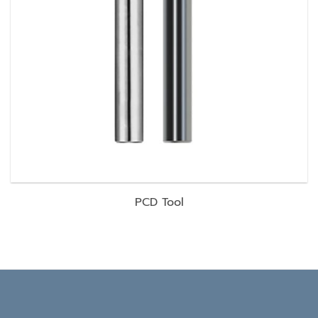
PCD Tool