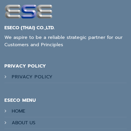
ESECO (THAI) CO.,LTD.
We aspire to be a reliable strategic partner for our
Customers and Principles
PRIVACY POLICY
PRIVACY POLICY
ESECO MENU
HOME
ABOUT US