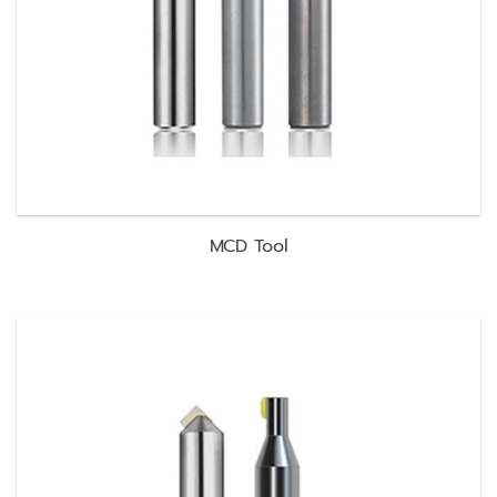
MCD Tool