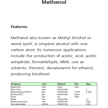
Methanol
Features
Methanol also known as Methyl Alcohol or
wood spirit, is simplest alcohol with one
carbon atom. Its numerous applications
include the production of acetic, acid, acetic
anhydride, formaldehyde, MMA, use as
solvents, thinners, denaturamnt for ethanol,
producing biodiesel.