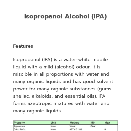
Isopropanol Alcohol (IPA)
Features
Isopropanol (IPA) is a water-white mobile
liquid with a mild (alcohol) odour. It is
miscible in all proportions with water and
many organic liquids and has good solvent
power for many organic substances (gums
shellac, alkaloids, and essential oils). IPA
forms azeotropic mixtures with water and
many organic liquids.