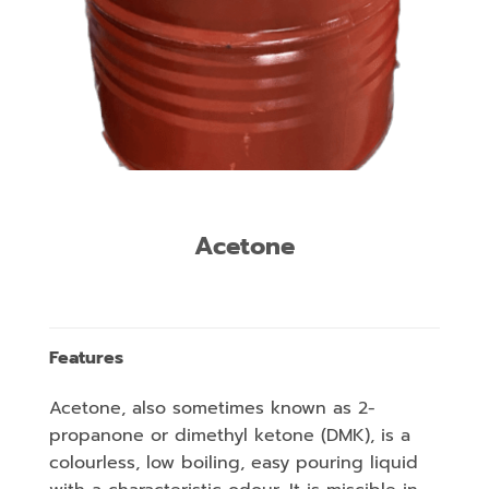
Acetone
Features
Acetone, also sometimes known as 2-
propanone or dimethyl ketone (DMK), is a
colourless, low boiling, easy pouring liquid