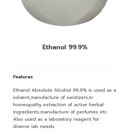
Ethanol 99.9%
Features
Ethanol Absolute Alcohol 99,9% is used as a
solvent,manufacture of sanitizers,in
homeopathy extraction of active herbal
ingredients,manufacture of perfumes etc.
Also used as a laboratory reagent for
diverse lab needs.