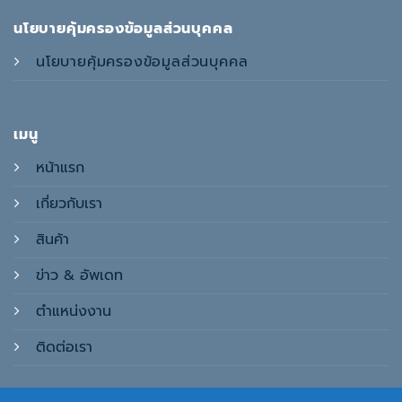
นโยบายคุ้มครองข้อมูลส่วนบุคคล
นโยบายคุ้มครองข้อมูลส่วนบุคคล
เมนู
หน้าแรก
เกี่ยวกับเรา
สินค้า
ข่าว & อัพเดท
ตำแหน่งงาน
ติดต่อเรา