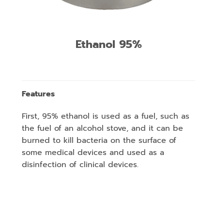
Ethanol 95%
Features
First, 95% ethanol is used as a fuel, such as
the fuel of an alcohol stove, and it can be
burned to kill bacteria on the surface of
some medical devices and used as a
disinfection of clinical devices.