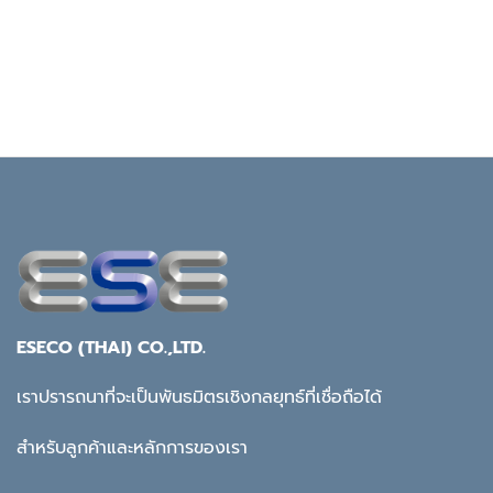
ESECO (THAI) CO.,LTD.
เราปรารถนาที่จะเป็นพันธมิตรเชิงกลยุทธ์ที่เชื่อถือได้
สำหรับลูกค้าและหลักการของเรา