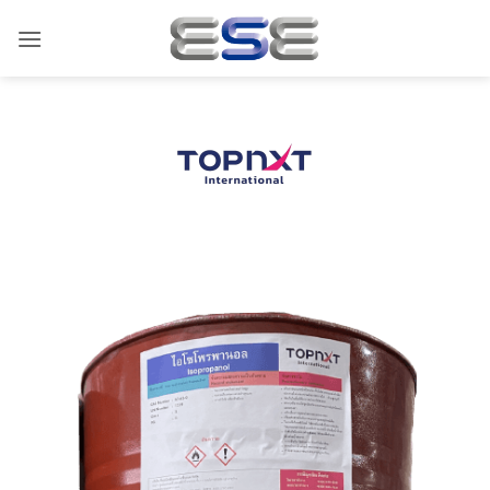
ข้าม
ไป
ยัง
เนื้อหา