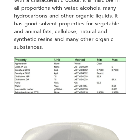
with a characteristic odour. It is miscible in
all proportions with water, alcohols, many
hydrocarbons and other organic liquids. It
has good solvent properties for vegetable
and animal fats, cellulose, natural and
synthetic resins and many other organic
substances.