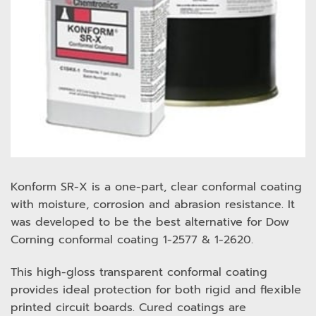
Konform SR-X is a one-part, clear conformal coating
with moisture, corrosion and abrasion resistance. It
was developed to be the best alternative for Dow
Corning conformal coating 1-2577 & 1-2620.
This high-gloss transparent conformal coating
provides ideal protection for both rigid and flexible
printed circuit boards. Cured coatings are