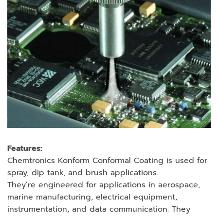
Features:
Chemtronics Konform Conformal Coating is used for
spray, dip tank, and brush applications.
They’re engineered for applications in aerospace,
marine manufacturing, electrical equipment,
instrumentation, and data communication. They