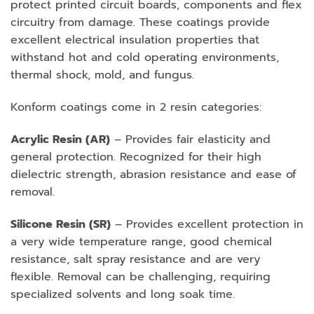
protect printed circuit boards, components and flex
circuitry from damage. These coatings provide
excellent electrical insulation properties that
withstand hot and cold operating environments,
thermal shock, mold, and fungus.
Konform coatings come in 2 resin categories:
Acrylic Resin (AR)
– Provides fair elasticity and
general protection. Recognized for their high
dielectric strength, abrasion resistance and ease of
removal.
Silicone Resin (SR)
– Provides excellent protection in
a very wide temperature range, good chemical
resistance, salt spray resistance and are very
flexible. Removal can be challenging, requiring
specialized solvents and long soak time.