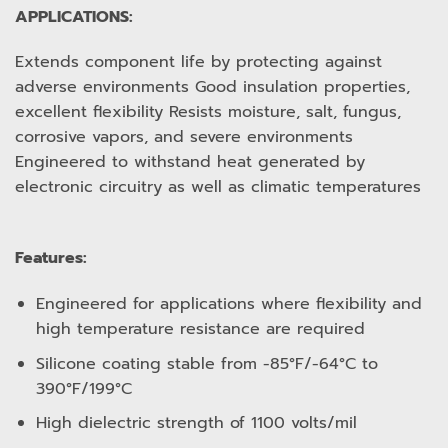
APPLICATIONS:
Extends component life by protecting against
adverse environments Good insulation properties,
excellent flexibility Resists moisture, salt, fungus,
corrosive vapors, and severe environments
Engineered to withstand heat generated by
electronic circuitry as well as climatic temperatures
Features:
Engineered for applications where flexibility and
high temperature resistance are required
Silicone coating stable from -85°F/-64°C to
390°F/199°C
High dielectric strength of 1100 volts/mil