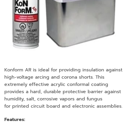
Konform AR is ideal for providing insulation against
high-voltage arcing and corona shorts. This
extremely effective acrylic conformal coating
provides a hard, durable protective barrier against
humidity, salt, corrosive vapors and fungus
for printed circuit board and electronic assemblies.
Features: