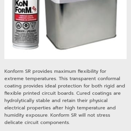
Konform SR provides maximum flexibility for
extreme temperatures. This transparent conformal
coating provides ideal protection for both rigid and
flexible printed circuit boards. Cured coatings are
hydrolytically stable and retain their physical
electrical properties after high temperature and
humidity exposure. Konform SR will not stress
delicate circuit components.