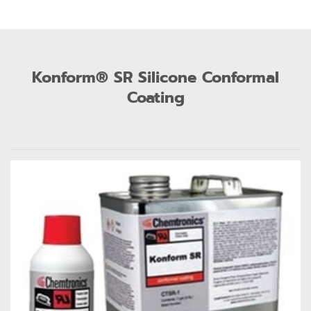
Konform® SR Silicone Conformal
Coating