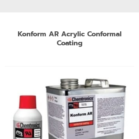
Konform AR Acrylic Conformal
Coating