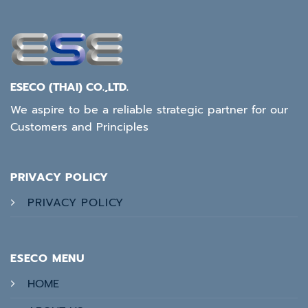
ESECO (THAI) CO.,LTD.
We aspire to be a reliable strategic partner for our
Customers and Principles
PRIVACY POLICY
PRIVACY POLICY
ESECO MENU
HOME