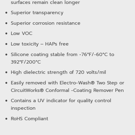
surfaces remain clean longer
Superior transparency
Superior corrosion resistance
Low VOC
Low toxicity – HAPs free
Silicone coating stable from -76°F/-60°C to
392°F/200°C
High dielectric strength of 720 volts/mil
Easily removed with Electro-Wash® Two Step or
CircuitWorks® Conformal -Coating Remover Pen
Contains a UV indicator for quality control
inspection
RoHS Compliant