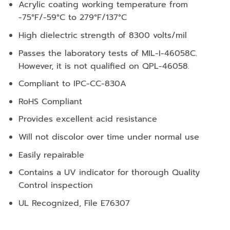
Acrylic coating working temperature from
-75°F/-59°C to 279°F/137°C
High dielectric strength of 8300 volts/mil
Passes the laboratory tests of MIL-I-46058C.
However, it is not qualified on QPL-46058.
Compliant to IPC-CC-830A
RoHS Compliant
Provides excellent acid resistance
Will not discolor over time under normal use
Easily repairable
Contains a UV indicator for thorough Quality
Control inspection
UL Recognized, File E76307