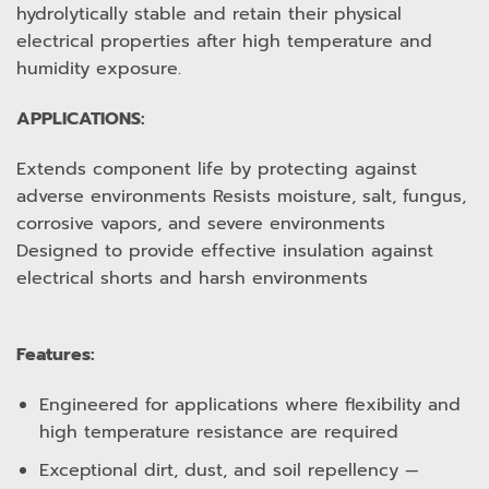
hydrolytically stable and retain their physical
electrical properties after high temperature and
humidity exposure.
APPLICATIONS:
Extends component life by protecting against
adverse environments Resists moisture, salt, fungus,
corrosive vapors, and severe environments
Designed to provide effective insulation against
electrical shorts and harsh environments
Features:
Engineered for applications where flexibility and
high temperature resistance are required
Exceptional dirt, dust, and soil repellency —