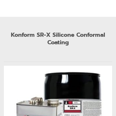
Konform SR-X Silicone Conformal
Coating