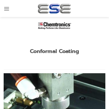
Skip
to
content
Conformal Coating