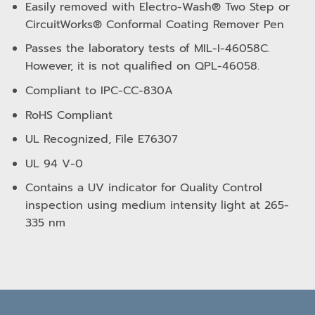
Easily removed with Electro-Wash® Two Step or
CircuitWorks® Conformal Coating Remover Pen
Passes the laboratory tests of MIL-I-46058C.
However, it is not qualified on QPL-46058.
Compliant to IPC-CC-830A
RoHS Compliant
UL Recognized, File E76307
UL 94 V-0
Contains a UV indicator for Quality Control
inspection using medium intensity light at 265-
335 nm