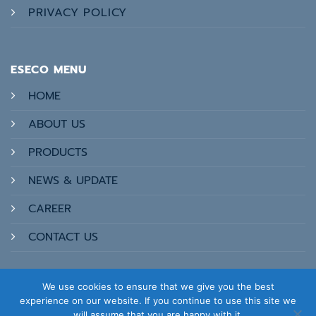
PRIVACY POLICY
ESECO MENU
HOME
ABOUT US
PRODUCTS
NEWS & UPDATE
CAREER
CONTACT US
We use cookies to ensure that we give you the best
experience on our website. If you continue to use this site we
will assume that you are happy with it.