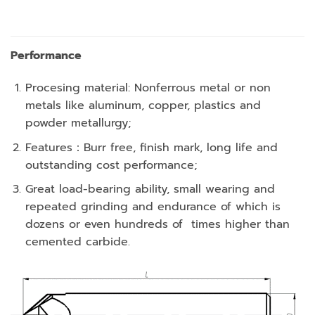
Performance
Procesing material: Nonferrous metal or non
metals like aluminum, copper, plastics and
powder metallurgy;
Features：Burr free, finish mark, long life and
outstanding cost performance;
Great load-bearing ability, small wearing and
repeated grinding and endurance of which is
dozens or even hundreds of times higher than
cemented carbide.