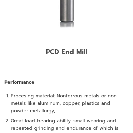
PCD End Mill
Performance
Procesing material: Nonferrous metals or non
metals like aluminum, copper, plastics and
powder metallurgy;
Great load-bearing ability, small wearing and
repeated grinding and endurance of which is