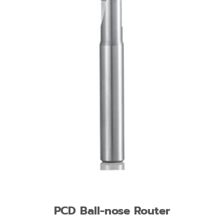
PCD Ball-nose Router