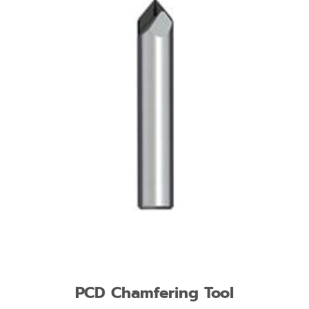
PCD Chamfering Tool