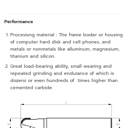
Performance
Procesisng material：The frame boder or housing
of computer hard disk and cell phones, and
metals or nonmetals like alluminum, magnesium,
titanium and silicon.
Great load-bearing ability, small wearing and
repeated grinding and endurance of which is
dozens or even hundreds of times higher than
cemented carbide.