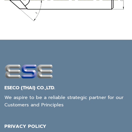
ESECO (THAI) CO.,LTD.
We aspire to be a reliable strategic partner for our
Customers and Principles
PRIVACY POLICY