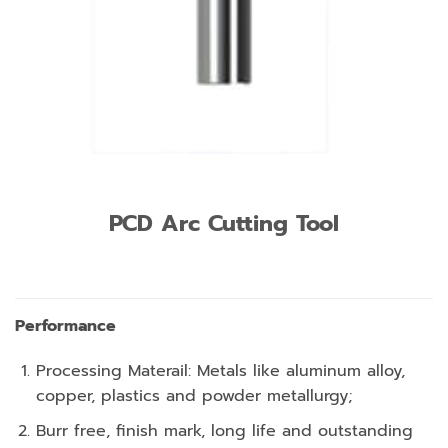
PCD Arc Cutting Tool
Performance
Processing Materail: Metals like aluminum alloy,
copper, plastics and powder metallurgy;
Burr free, finish mark, long life and outstanding