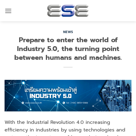
Skip
to
content
NEWS
Prepare to enter the world of
Industry 5.0, the turning point
between humans and machines.
With the Industrial Revolution 4.0 increasing
efficiency in industries by using technologies and