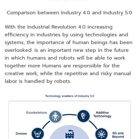
Comparison between Industry 4.0 and Industry 5.0
With the Industrial Revolution 4.0 increasing
efficiency in industries by using technologies and
systems, the importance of human beings has been
overlooked. is an important new step in the future
in which humans and robots will be able to work
together more Humans are responsible for the
creative work, while the repetitive and risky manual
labor is handled by robots.