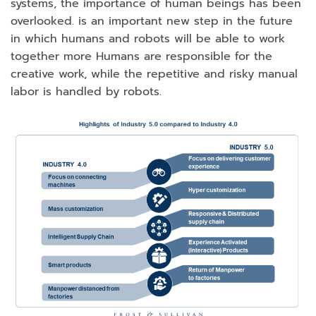
systems, the importance of human beings has been
overlooked. is an important new step in the future
in which humans and robots will be able to work
together more Humans are responsible for the
creative work, while the repetitive and risky manual
labor is handled by robots.