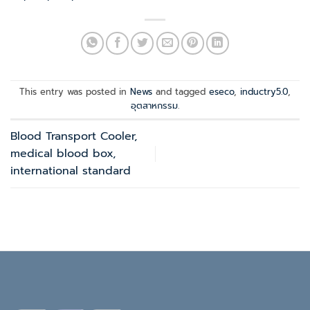
This entry was posted in
News
and tagged
eseco
,
inductry5.0
,
อุตสาหกรรม
.
Blood Transport Cooler,
medical blood box,
international standard