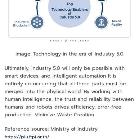
Image: Technology in the era of Industry 5.0
Ultimately, Industry 5.0 will only be possible with
smart devices. and intelligent automation It is
entirely co-occurring that all three parts must be
merged into the physical world. By working with
human intelligence, the trust and reliability between
humans and robots drives efficiency, error-free
production. Minimize Waste Creation
Reference source: Ministry of Industry
https://piu.ftpi.or.th/