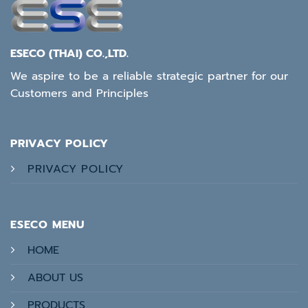
ESECO (THAI) CO.,LTD.
We aspire to be a reliable strategic partner for our
Customers and Principles
PRIVACY POLICY
PRIVACY POLICY
ESECO MENU
HOME
ABOUT US
PRODUCTS