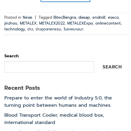
Posted in
News
|
Tagged
BitecBangna
,
diasap
,
endmill
,
eseco
,
jinzhou
,
METALEX
,
METALEX2022
,
METALEXExpo
,
onlinecontent
,
technology
,
ข่าว
,
ข่าวอุตสาหกรรม
,
ไบเทคบางนา
Search
SEARCH
Recent Posts
Prepare to enter the world of Industry 5.0, the
turning point between humans and machines.
Blood Transport Cooler, medical blood box,
international standard