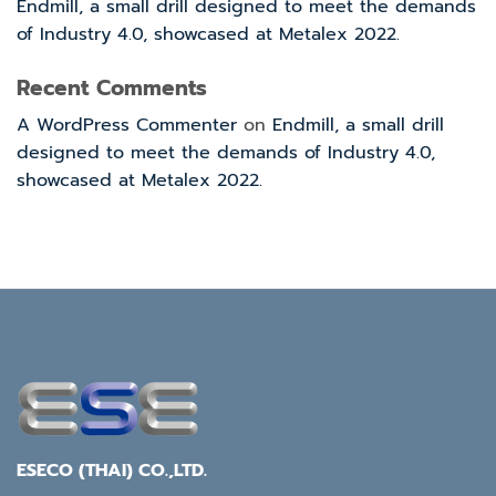
Endmill, a small drill designed to meet the demands
of Industry 4.0, showcased at Metalex 2022.
Recent Comments
A WordPress Commenter
on
Endmill, a small drill
designed to meet the demands of Industry 4.0,
showcased at Metalex 2022.
ESECO (THAI) CO.,LTD.