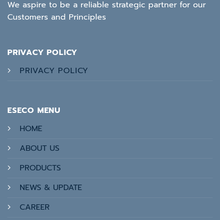
We aspire to be a reliable strategic partner for our
Customers and Principles
PRIVACY POLICY
PRIVACY POLICY
ESECO MENU
HOME
ABOUT US
PRODUCTS
NEWS & UPDATE
CAREER