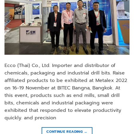
Ecco (Thai) Co., Ltd. Importer and distributor of
chemicals, packaging and industrial drill bits. Raise
affiliated products to be exhibited at Metalex 2022
on 16-19 November at BITEC Bangna, Bangkok. At
this event, products such as end mills, small drill
bits, chemicals and industrial packaging were
exhibited that responded to elevate productivity
quickly. and precision
CONTINUE READING
→