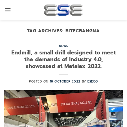
Skip
to
content
TAG ARCHIVES:
BITECBANGNA
NEWS
Endmill, a small drill designed to meet
the demands of Industry 4.0,
showcased at Metalex 2022.
POSTED ON
18 OCTOBER 2022
BY
ESECO